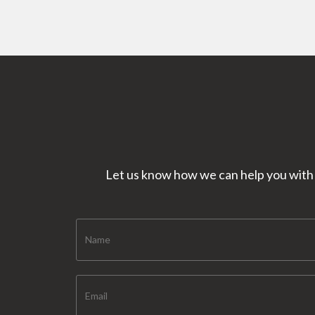
Let us know how we can help you with y