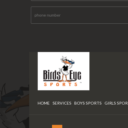
HOME
SERVICES
BOYS SPORTS
GIRLS SPO