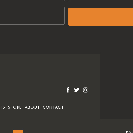
RTS
STORE
ABOUT
CONTACT
Bir