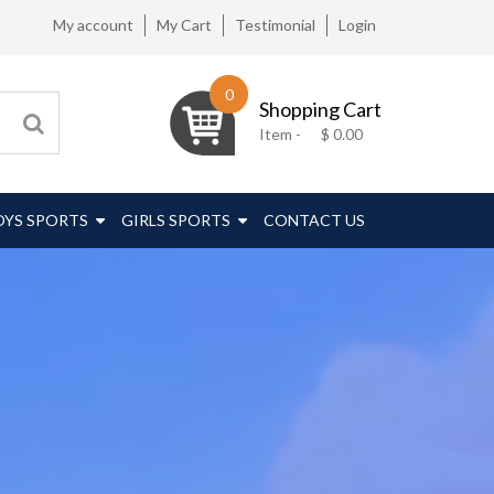
My account
My Cart
Testimonial
Login
0
Shopping Cart
Item -
$
0.00
OYS SPORTS
GIRLS SPORTS
CONTACT US