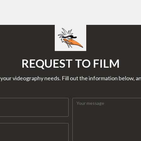
REQUEST TO FILM
our videography needs. Fill out the information below, and