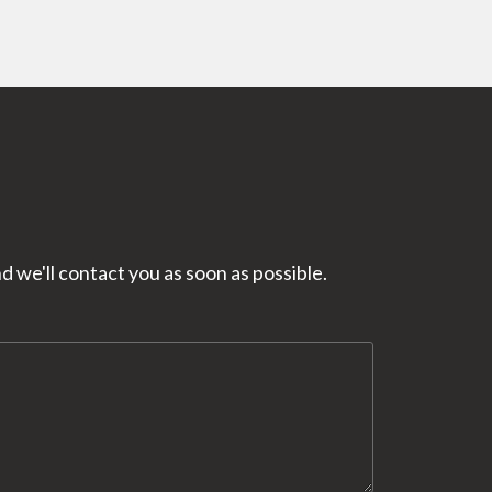
 we'll contact you as soon as possible.