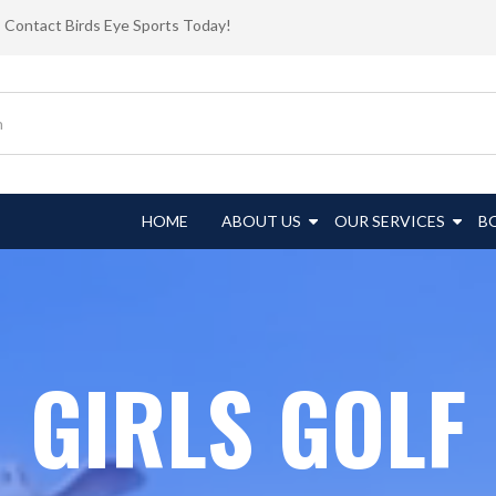
Contact Birds Eye Sports Today!
HOME
ABOUT US
OUR SERVICES
B
GIRLS GOLF