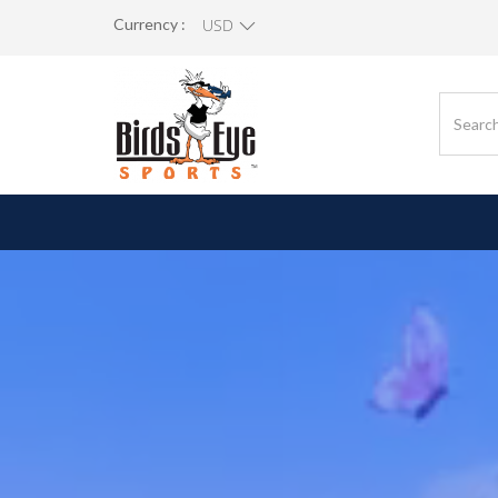
Currency :