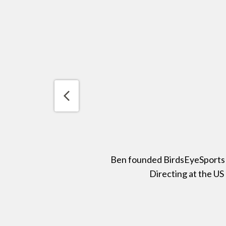
Ben founded BirdsEyeSports in
Directing at the US