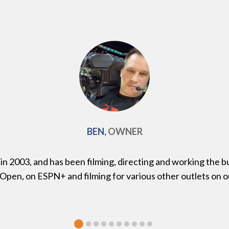
BEN,
OWNER
 2003, and has been filming, directing and working the bu
 Open, on ESPN+ and filming for various other outlets on 