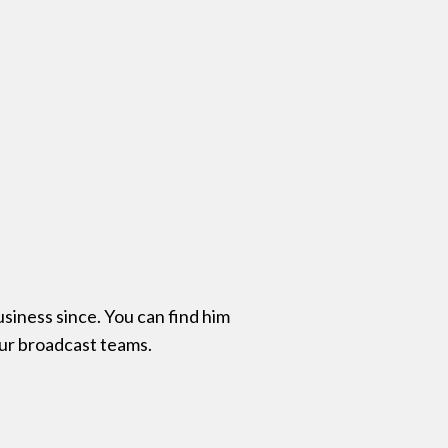
siness since. You can find him
our broadcast teams.