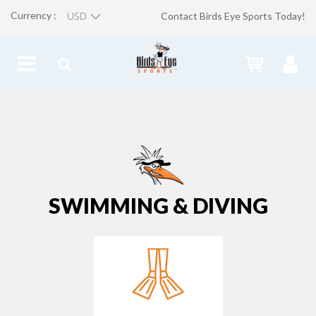
Currency :
Contact Birds Eye Sports Today!
SWIMMING & DIVING