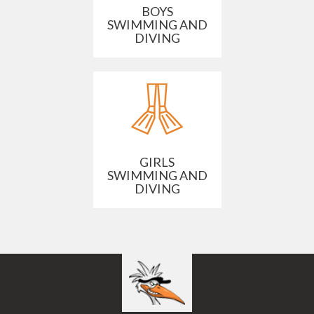
BOYS
SWIMMING AND
DIVING
GIRLS
SWIMMING AND
DIVING