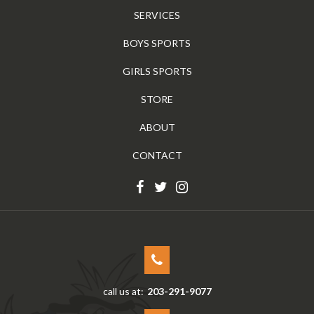
SERVICES
BOYS SPORTS
GIRLS SPORTS
STORE
ABOUT
CONTACT
call us at:
203-291-9077