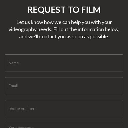
REQUEST TO FILM
Let us know how we can help you with your
videography needs. Fill out the information below,
and we'll contact you as soon as possible.